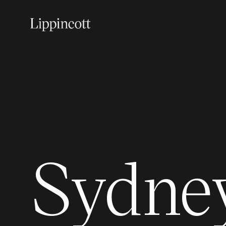
Sydne