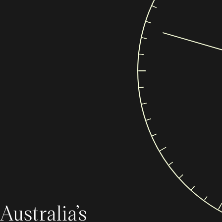
Australia’s