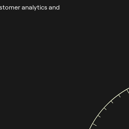
ustomer analytics and