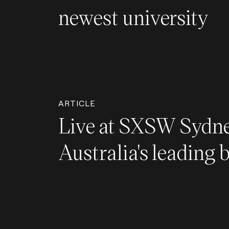
newest university
ARTICLE
Live at SXSW Sydne
Australia's leading 