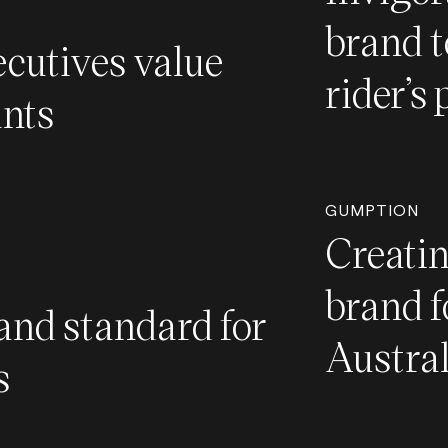
brand t
cutives value
rider’s 
ants
GUMPTION
Creati
brand f
and standard for
Austra
s