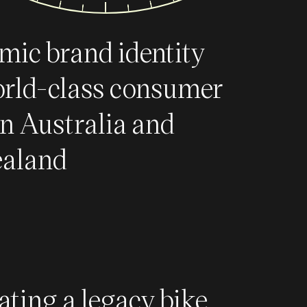
mic brand identity
orld-class consumer
in Australia and
aland
ating a legacy bike