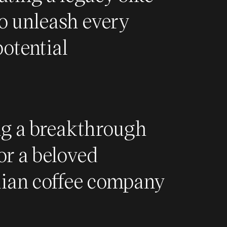
o unleash every
potential
ng a breakthrough
or a beloved
lian coffee company