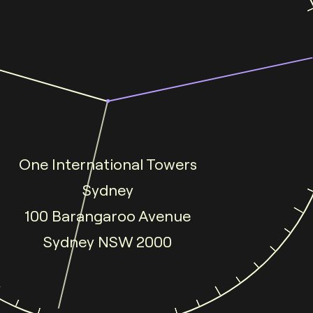
One International Towers
Sydney
100 Barangaroo Avenue
Sydney NSW 2000