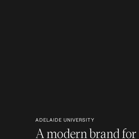
ADELAIDE UNIVERSITY
A modern brand for 