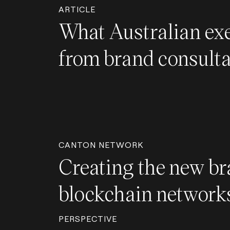
ARTICLE
What Australian exe
from brand consult
CANTON NETWORK
Creating the new br
blockchain network
PERSPECTIVE