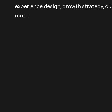
experience design, growth strategy, c
more.