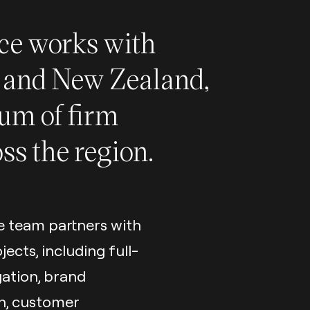
ice works with
a and New Zealand,
rum of firm
oss the region.
e team partners with
cts, including full-
gation, brand
on, customer