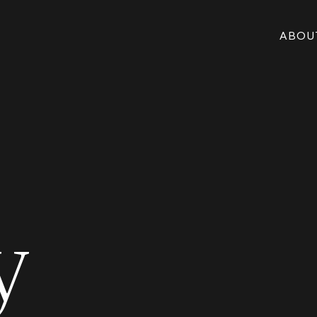
ABOU
y