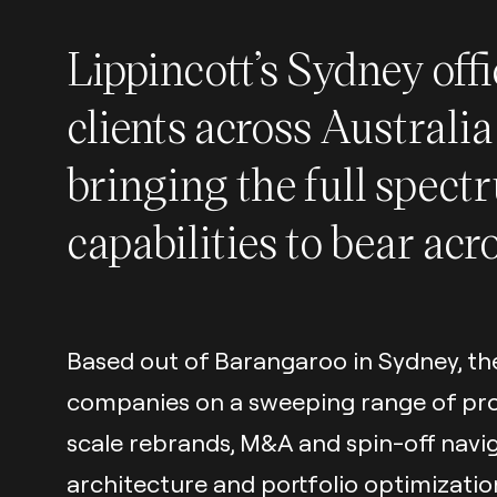
Lippincott’s Sydney off
clients across Australi
bringing the full spect
capabilities to bear acr
Based out of Barangaroo in Sydney, th
companies on a sweeping range of proje
scale rebrands, M&A and spin-off navi
architecture and portfolio optimizati