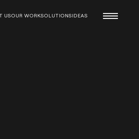
T US
OUR WORK
SOLUTIONS
IDEAS