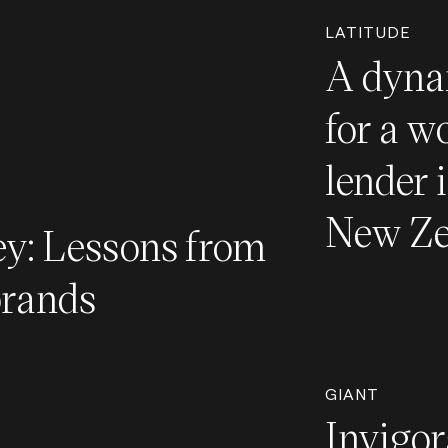
LATITUDE
A dyna
for a w
lender 
New Ze
y: Lessons from
brands
GIANT
Invigor