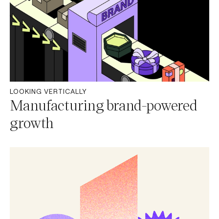
LOOKING VERTICALLY
Manufacturing brand-powered
growth