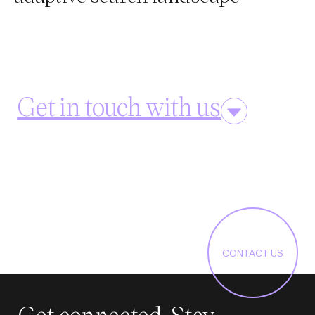
Get in touch with us
CONTACT US
Get connected. Stay