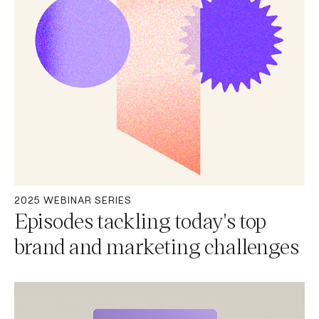
2025 WEBINAR SERIES
Episodes tackling today's top
brand and marketing challenges