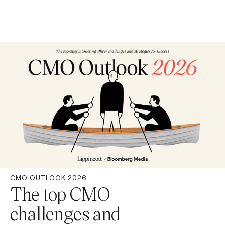
CMO OUTLOOK 2026
The top CMO
challenges and