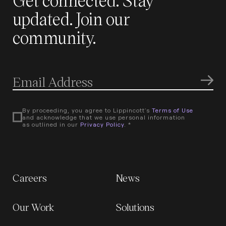
updated. Join our
community.
By proceeding, you agree to Lippincott's
Terms of Use
and acknowledge that we use personal information
as outlined in our
Privacy Policy
. *
Careers
News
Our Work
Solutions