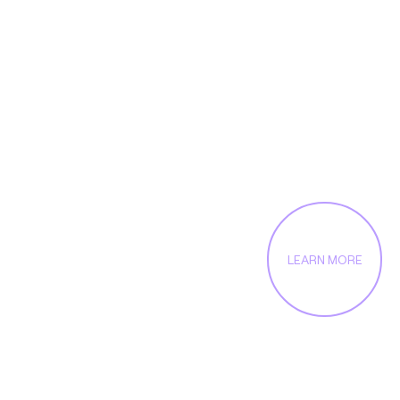
enables us to solve
even the toughest
challenges
LEARN MORE