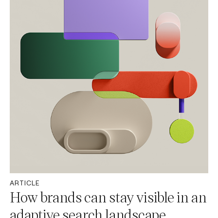
ARTICLE
How brands can stay visible in an
adaptive search landscape