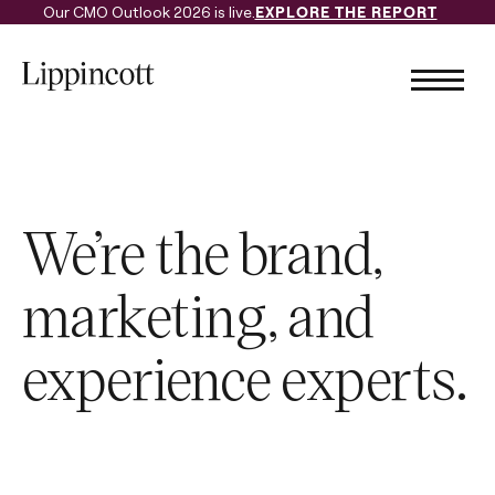
Our CMO Outlook 2026 is live.
EXPLORE THE REPORT
We’re the brand,
marketing, and
experience experts.