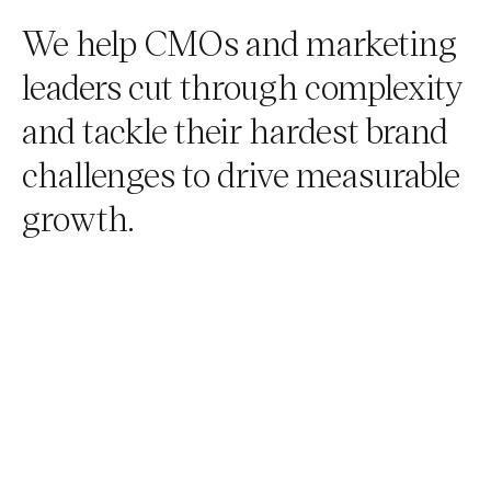
We help CMOs and marketing
leaders cut through complexity
and tackle their hardest brand
challenges to drive measurable
growth.