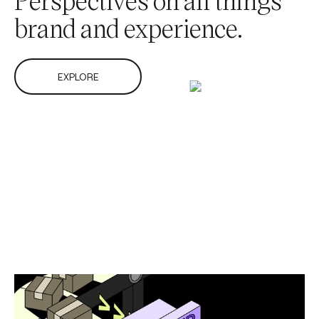
brand and experience.
EXPLORE