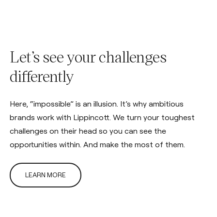
Let’s see your challenges
differently
Here, “impossible” is an illusion. It’s why ambitious
brands work with Lippincott. We turn your toughest
challenges on their head so you can see the
opportunities within. And make the most of them.
LEARN MORE