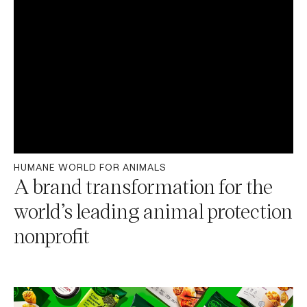
HUMANE WORLD FOR ANIMALS
A brand transformation for the
world’s leading animal protection
nonprofit