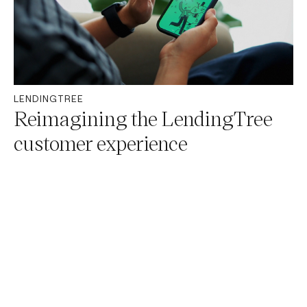
LENDINGTREE
Reimagining the LendingTree
customer experience
OUR PROCESS
Our ever-evolving
approach