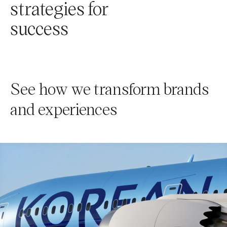
strategies for
success
See how we transform brands
and experiences