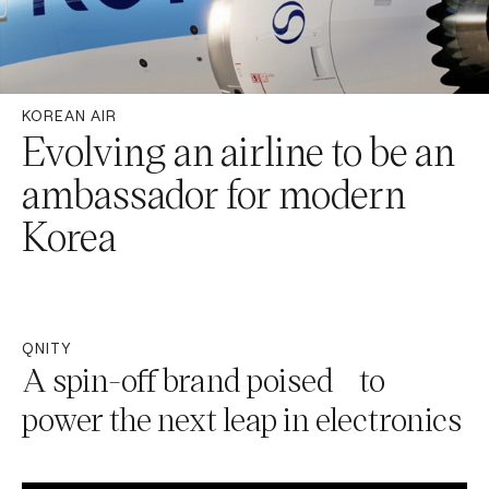
KOREAN AIR
Evolving an airline to be an
ambassador for modern
Korea
QNITY
A spin-off brand poised to
power the next leap in electronics