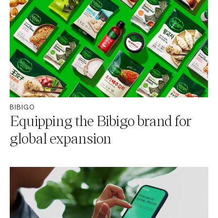
BIBIGO
Equipping the Bibigo brand for
global expansion