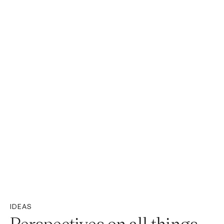
IDEAS
Perspectives on all things