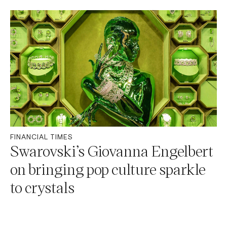
FINANCIAL TIMES
Swarovski’s Giovanna Engelbert
on bringing pop culture sparkle
to crystals