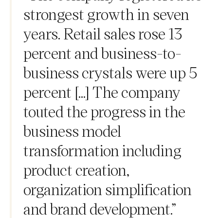
strongest growth in seven
years. Retail sales rose 13
percent and business-to-
business crystals were up 5
percent [...] The company
touted the progress in the
business model
transformation including
product creation,
organization simplification
and brand development.”