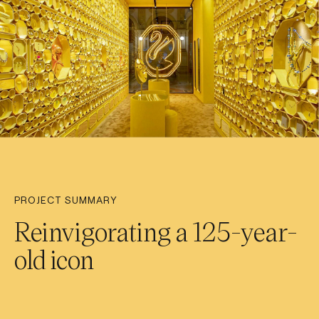
PROJECT SUMMARY
Reinvigorating a 125-year-
old icon