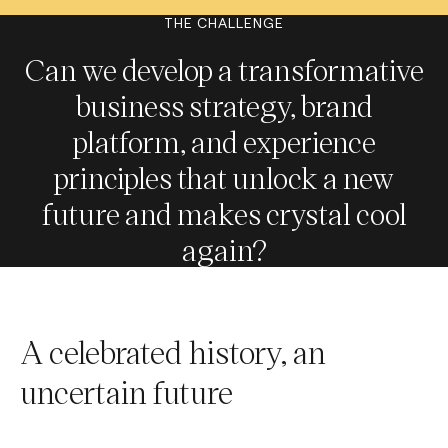
THE CHALLENGE
Can we develop a transformative
business strategy, brand
platform, and experience
principles that unlock a new
future and makes crystal cool
again?
A celebrated history, an
uncertain future