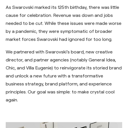
As Swarovski marked its 125th birthday, there was little
cause for celebration. Revenue was down and jobs
needed to be cut. While these issues were made worse
by a pandemic, they were symptomatic of broader
market forces Swarovski had ignored for too long.
We partnered with Swarovski’s board, new creative
director, and partner agencies (notably General Idea,
Chic, and Villa Eugenie) to reinvigorate its storied brand
and unlock a new future with a transformative
business strategy, brand platform, and experience
principles. Our goal was simple: to make crystal cool
again.