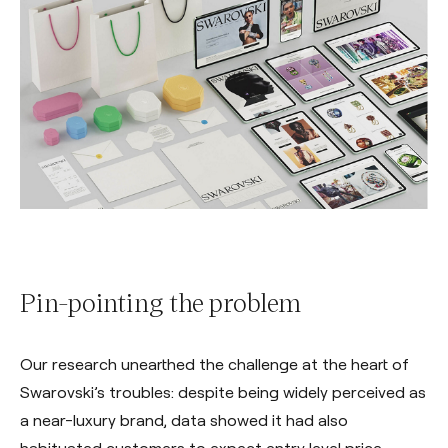
Pin-pointing the problem
Our research unearthed the challenge at the heart of
Swarovski’s troubles: despite being widely perceived as
a near-luxury brand, data showed it had also