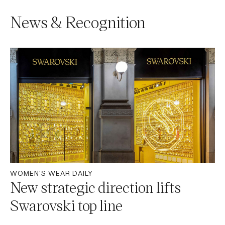
News & Recognition
WOMEN'S WEAR DAILY
New strategic direction lifts
Swarovski top line