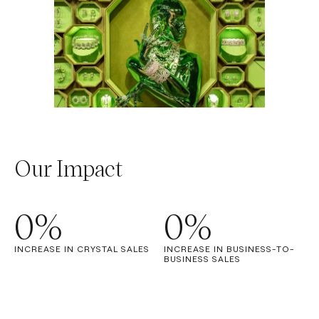
Our Impact
0
%
0
%
INCREASE IN CRYSTAL SALES
INCREASE IN BUSINESS-TO-
BUSINESS SALES