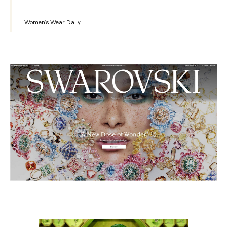
Women's Wear Daily