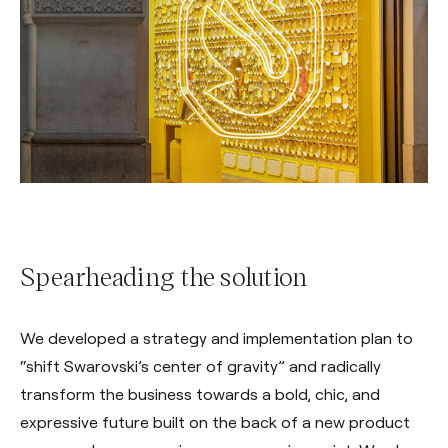
Spearheading the solution
We developed a strategy and implementation plan to
“shift Swarovski’s center of gravity” and radically
transform the business towards a bold, chic, and
expressive future built on the back of a new product