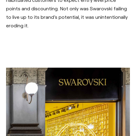
habituated customers to expect entry level price
points and discounting. Not only was Swarovski failing
to live up to its brand’s potential, it was unintentionally
eroding it.