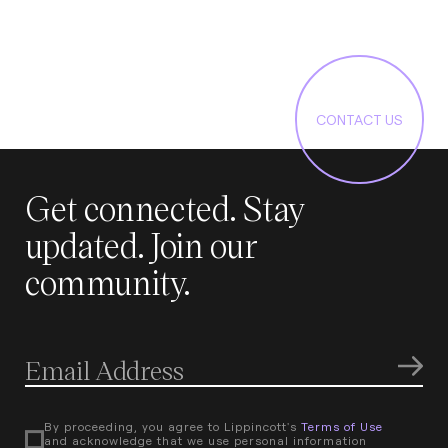
CONTACT US
Get connected. Stay
updated. Join our
community.
By proceeding, you agree to Lippincott's
Terms of Use
and acknowledge that we use personal information