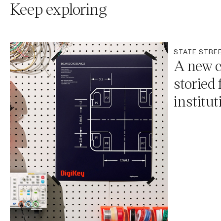
Keep exploring
STATE STRE
A new c
storied 
institut