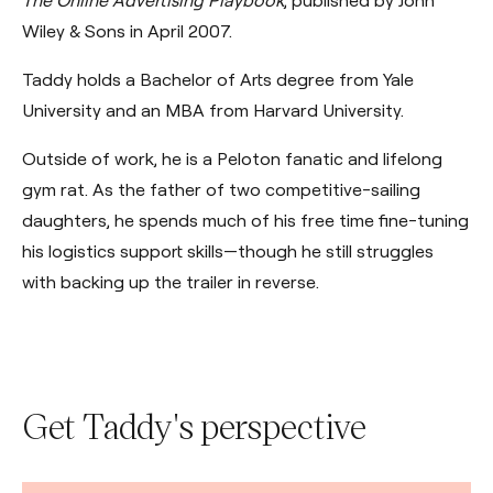
The Online Advertising Playbook
, published by John
Wiley & Sons in April 2007.
Taddy holds a Bachelor of Arts degree from Yale
University and an MBA from Harvard University.
Outside of work, he is a Peloton fanatic and lifelong
gym rat. As the father of two competitive-sailing
daughters, he spends much of his free time fine-tuning
his logistics support skills—though he still struggles
with backing up the trailer in reverse.
Get Taddy's perspective