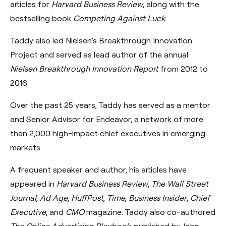
articles for
Harvard Business Review
, along with the
bestselling book
Competing Against Luck
.
Taddy also led Nielsen’s Breakthrough Innovation
Project and served as lead author of the annual
Nielsen Breakthrough Innovation Report
from 2012 to
2016.
Over the past 25 years, Taddy has served as a mentor
and Senior Advisor for Endeavor, a network of more
than 2,000 high-impact chief executives in emerging
markets.
A frequent speaker and author, his articles have
appeared in
Harvard Business Review
,
The Wall Street
Journal
,
Ad Age
,
HuffPost
,
Time
,
Business Insider
,
Chief
Executive
, and
CMO
magazine. Taddy also co-authored