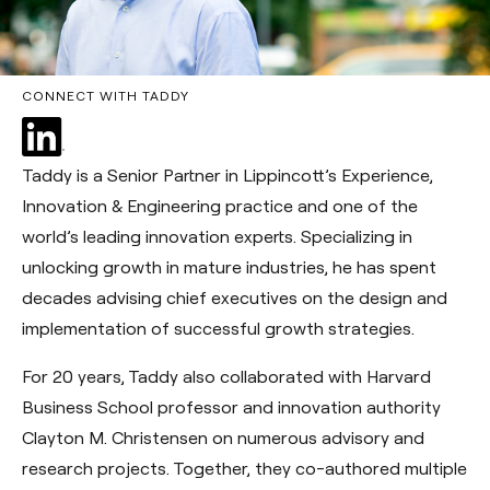
CONNECT WITH TADDY
Taddy is a Senior Partner in Lippincott’s Experience,
Innovation & Engineering practice and one of the
world’s leading innovation experts. Specializing in
unlocking growth in mature industries, he has spent
decades advising chief executives on the design and
implementation of successful growth strategies.
For 20 years, Taddy also collaborated with Harvard
Business School professor and innovation authority
Clayton M. Christensen on numerous advisory and
research projects. Together, they co-authored multiple