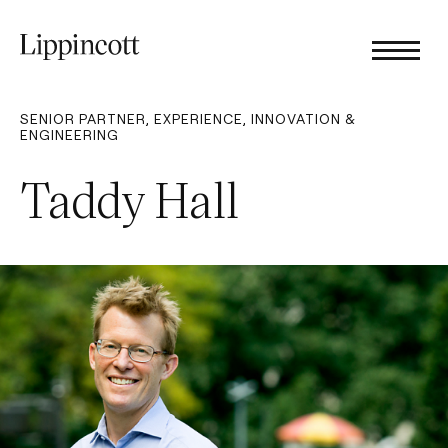
SENIOR PARTNER, EXPERIENCE, INNOVATION &
ENGINEERING
Taddy Hall​