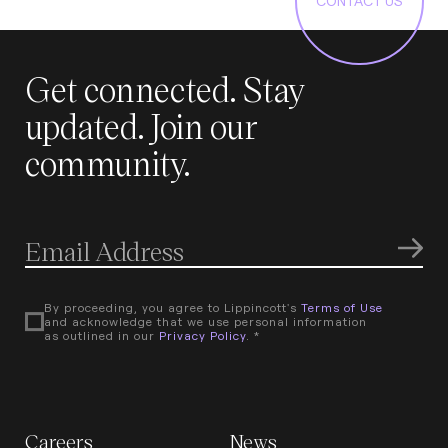
CONTACT US
Get connected. Stay
updated. Join our
community.
By proceeding, you agree to Lippincott's
Terms of Use
and acknowledge that we use personal information
as outlined in our
Privacy Policy
. *
Careers
News