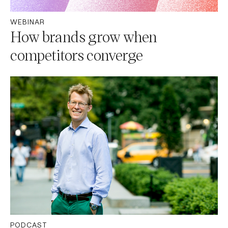
WEBINAR
How brands grow when
competitors converge
PODCAST