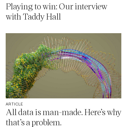
Playing to win: Our interview
with Taddy Hall
ARTICLE
All data is man-made. Here’s why
that’s a problem.