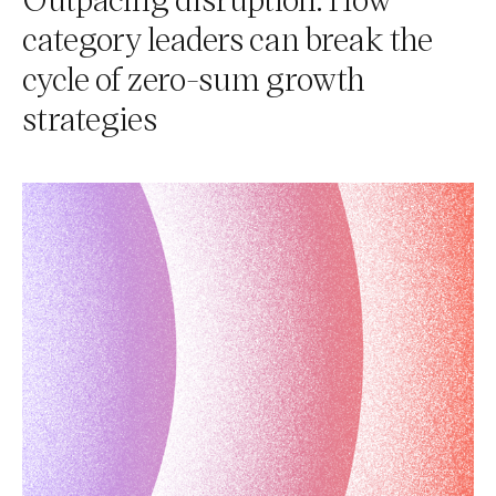
category leaders can break the
cycle of zero-sum growth
strategies