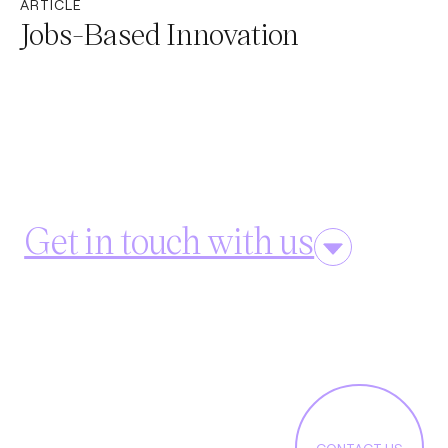
ARTICLE
Jobs-Based Innovation
Get in touch with us