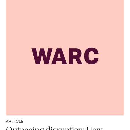
ARTICLE
Outpacing disruption: How