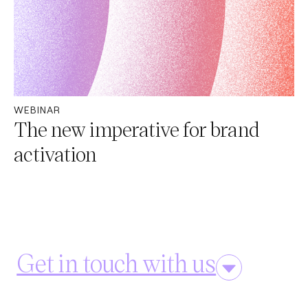
WEBINAR
The new imperative for brand
activation​
Get in touch with us