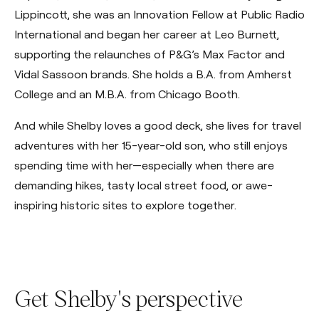
Lippincott, she was an Innovation Fellow at Public Radio
International and began her career at Leo Burnett,
supporting the relaunches of P&G’s Max Factor and
Vidal Sassoon brands. She holds a B.A. from Amherst
College and an M.B.A. from Chicago Booth.
And while Shelby loves a good deck, she lives for travel
adventures with her 15-year-old son, who still enjoys
spending time with her—especially when there are
demanding hikes, tasty local street food, or awe-
inspiring historic sites to explore together.
Get Shelby's perspective