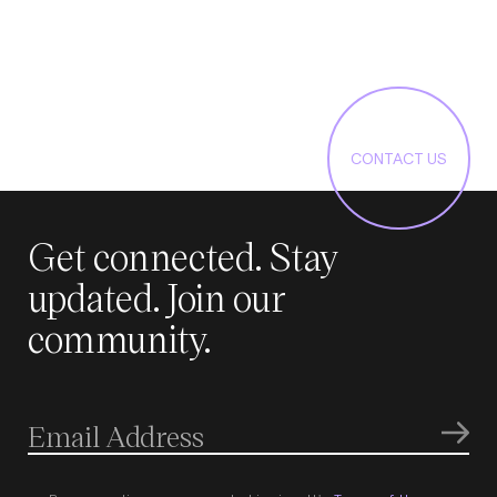
CONTACT US
Get connected. Stay
updated. Join our
community.