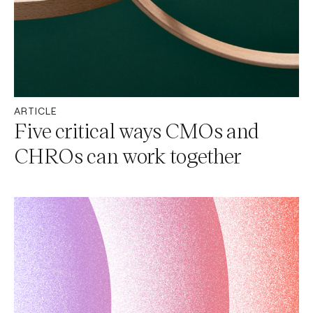
ARTICLE
Five critical ways CMOs and
CHROs can work together