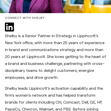
CONNECT WITH SHELBY
Shelby is a Senior Partner in Strategy in Lippincott’s
New York office, with more than 25 years of experience
in brand and communications strategy and more than
20 years at Lippincott. She loves getting to the heart of
a brand and business challenge, partnering with cross-
disciplinary teams to delight customers, energize
employees, and drive growth.
Shelby leads Lippincott’s activation capability and the
firm’s women’s network and has helped transform
brands for clients including Citi, Comcast, Dell, GE, HP,
PepsiCo, Chevron, Walmart, and PBS. Before joining