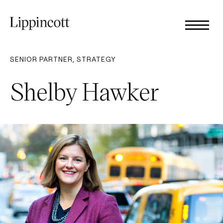
SENIOR PARTNER, STRATEGY
Shelby Hawker​