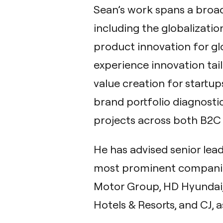
Sean’s work spans a broad
including the globalizati
product innovation for gl
experience innovation tai
value creation for startup
brand portfolio diagnostic
projects across both B2C
He has advised senior lea
most prominent companie
Motor Group, HD Hyundai, K
Hotels & Resorts, and CJ, a