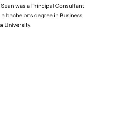
t, Sean was a Principal Consultant
 a bachelor’s degree in Business
 University.