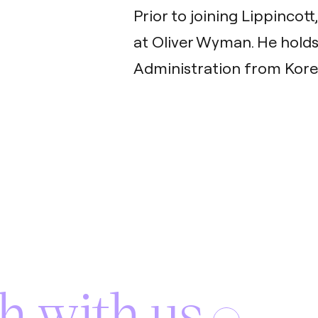
Prior to joining Lippincot
at Oliver Wyman. He holds
Administration from Korea
h with us