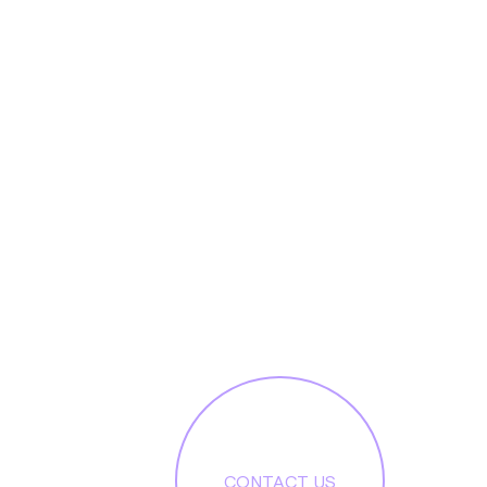
CONTACT US