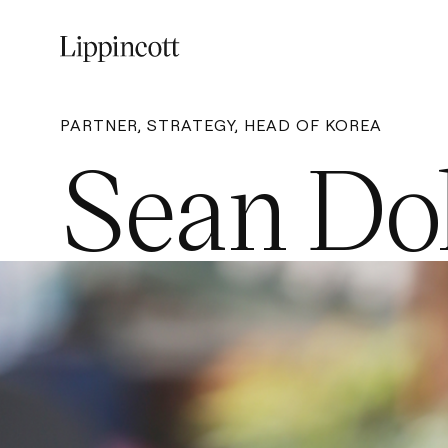
PARTNER, STRATEGY, HEAD OF KOREA
Sean Do