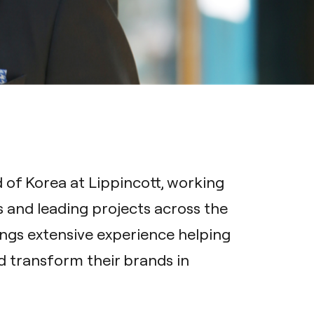
of Korea at Lippincott, working
s and leading projects across the
ings extensive experience helping
 transform their brands in