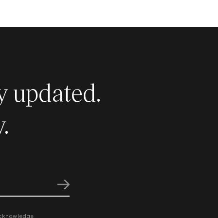
y updated.
.
cknowledge