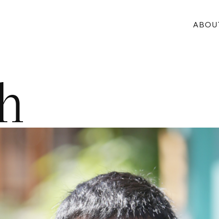
ABOU
h