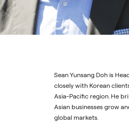
Sean Yunsang Doh is Head 
closely with Korean client
Asia-Pacific region. He br
Asian businesses grow and
global markets.