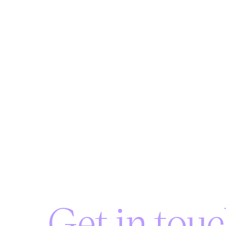
Get in touc