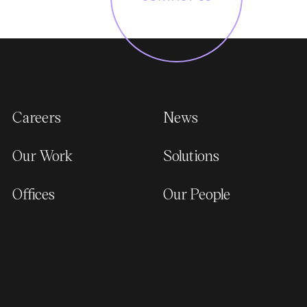
Careers
News
Our Work
Solutions
Offices
Our People