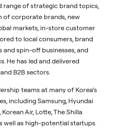
 range of strategic brand topics,
on of corporate brands, new
obal markets, in-store customer
lored to local consumers, brand
s and spin-off businesses, and
s. He has led and delivered
 and B2B sectors.
dership teams at many of Korea’s
s, including Samsung, Hyundai
orean Air, Lotte, The Shilla
s well as high-potential startups.