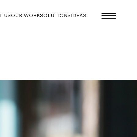
T US
OUR WORK
SOLUTIONS
IDEAS