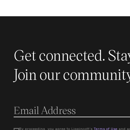
Get connected. Sta
Join our community
By proceeding, you agree to Lippincott's
Terms of Use
and a