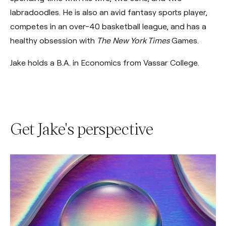
labradoodles. He is also an avid fantasy sports player,
competes in an over-40 basketball league, and has a
healthy obsession with
The New York Times
Games.
Jake holds a B.A. in Economics from Vassar College.
Get Jake's perspective