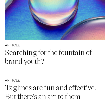
ARTICLE
Searching for the fountain of
brand youth?
ARTICLE
Taglines are fun and effective.
But there's an art to them