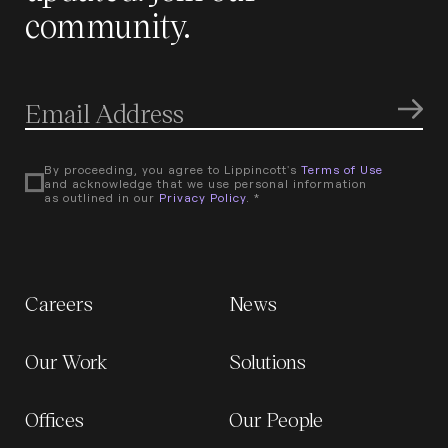
community.
By proceeding, you agree to Lippincott's
Terms of Use
and acknowledge that we use personal information
as outlined in our
Privacy Policy
. *
Careers
News
Our Work
Solutions
Offices
Our People