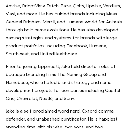
Amrize, BrightView, Fetch, Paze, Qnity, Upwise, Verdium,
Viavi, and more. He has guided brands including Mass
General Brigham, Merrill, and Humane World for Animals
through bold name evolutions. He has also developed
naming strategies and systems for brands with large
product portfolios, including Facebook, Humana,
Southwest, and UnitedHealthcare.
Prior to joining Lippincott, Jake held director roles at
boutique branding firms The Naming Group and
Namebase, where he led brand strategy and name
development projects for companies including Capital
One, Chevrolet, Nestlé, and Sony.
Jake is a self-proclaimed word nerd, Oxford comma
defender, and unabashed puntificator. He is happiest
spending time with his wife, two sons, and two