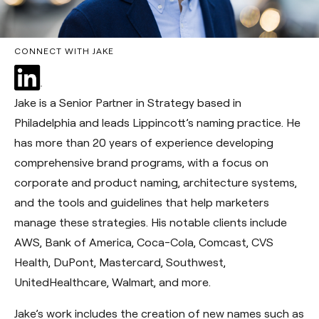
CONNECT WITH JAKE
Jake is a Senior Partner in Strategy based in
Philadelphia and leads Lippincott’s naming practice. He
has more than 20 years of experience developing
comprehensive brand programs, with a focus on
corporate and product naming, architecture systems,
and the tools and guidelines that help marketers
manage these strategies. His notable clients include
AWS, Bank of America, Coca-Cola, Comcast, CVS
Health, DuPont, Mastercard, Southwest,
UnitedHealthcare, Walmart, and more.
Jake’s work includes the creation of new names such as