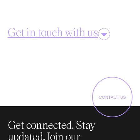
Get in touch with us
CONTACT US
Get connected. Stay
updated. Join our