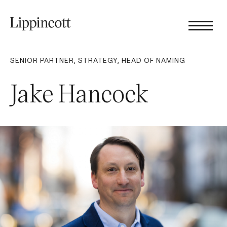
SENIOR PARTNER​, STRATEGY, HEAD OF NAMING
Jake Hancock​