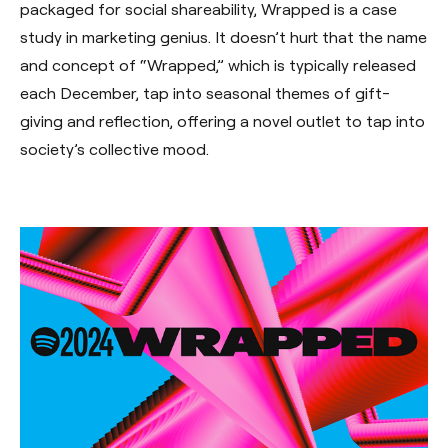
packaged for social shareability, Wrapped is a case
study in marketing genius. It doesn’t hurt that the name
and concept of “Wrapped,” which is typically released
each December, tap into seasonal themes of gift-
giving and reflection, offering a novel outlet to tap into
society’s collective mood.