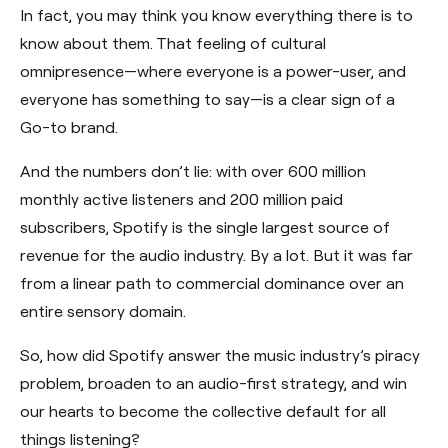
In fact, you may think you know everything there is to
know about them. That feeling of cultural
omnipresence—where everyone is a power-user, and
everyone has something to say—is a clear sign of a
Go-to brand.
And the numbers don’t lie: with over 600 million
monthly active listeners and 200 million paid
subscribers, Spotify is the single largest source of
revenue for the audio industry. By a lot. But it was far
from a linear path to commercial dominance over an
entire sensory domain.
So, how did Spotify answer the music industry’s piracy
problem, broaden to an audio-first strategy, and win
our hearts to become the collective default for all
things listening?