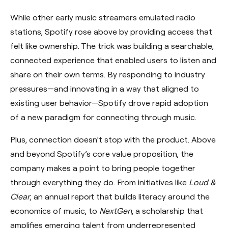
While other early music streamers emulated radio
stations, Spotify rose above by providing access that
felt like ownership. The trick was building a searchable,
connected experience that enabled users to listen and
share on their own terms. By responding to industry
pressures—and innovating in a way that aligned to
existing user behavior—Spotify drove rapid adoption
of a new paradigm for connecting through music.
Plus, connection doesn’t stop with the product. Above
and beyond Spotify’s core value proposition, the
company makes a point to bring people together
through everything they do. From initiatives like
Loud &
Clear
, an annual report that builds literacy around the
economics of music, to
NextGen
, a scholarship that
amplifies emerging talent from underrepresented