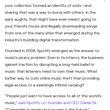
your collection formed an identity of sorts—and
sharing that was a way to bond with others. In the
early aughts, that might have even meant going to
your friend’s house and illegally downloading songs
from one of the many sites that emerged during the
industry’s budding digital transformation.
Founded in 2008, Spotify emerged as the answer to
music’s piracy problem. Even in its infancy, the business
gained traction by disrupting a long-held belief in
music: that listeners need to own their music. What
better way to curb online music theft than providing
legal access to a seemingly infinite catalog?
“People just want to have access to all of the world’s
music,”
said Spotify co-founder and CEO Daniel Ek
.
“Ownership is great—but access is the future.”