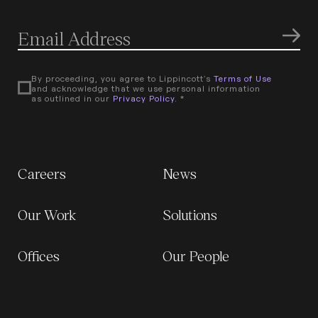
By proceeding, you agree to Lippincott's
Terms of Use
and acknowledge that we use personal information
as outlined in our
Privacy Policy
. *
Careers
News
Our Work
Solutions
Offices
Our People