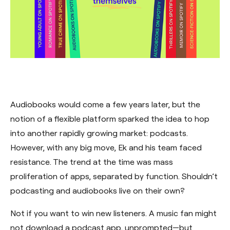
Audiobooks would come a few years later, but the
notion of a flexible platform sparked the idea to hop
into another rapidly growing market: podcasts.
However, with any big move, Ek and his team faced
resistance. The trend at the time was mass
proliferation of apps, separated by function. Shouldn’t
podcasting and audiobooks live on their own?
Not if you want to win new listeners. A music fan might
not download a podcast app, unprompted—but