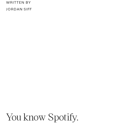
WRITTEN BY
JORDAN SIFF
You know Spotify.