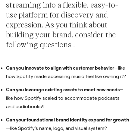
streaming into a flexible, easy-to-
use platform for discovery and
expression. As you think about
building your brand, consider the
following questions…
Can you innovate to align with customer behavior
—like
how Spotify made accessing music feel like owning it?
Can you leverage existing assets to meet new needs
—
like how Spotify scaled to accommodate podcasts
and audiobooks?
Can your foundational brand identity expand for growth
—like Spotify’s name, logo, and visual system?