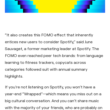
“It also creates this FOMO effect that inherently
entices new users to consider Spotify,” said June
Sauvaget, a former marketing leader at Spotify. The
FOMO even reached peer tech brands: from language
learning to fitness trackers, copycats across
categories followed suit with annual summary
highlights.
If you’re not listening on Spotify, you won’t have a
year-end “Wrapped”—which means you miss out on a
big cultural conversation. And you can’t share music
with the majority of your friends, who are probably on