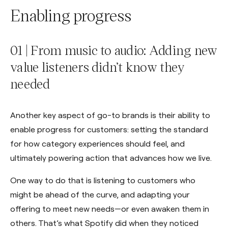
Enabling progress
01 | From music to audio: Adding new
value listeners didn’t know they
needed
Another key aspect of go-to brands is their ability to
enable progress for customers: setting the standard
for how category experiences should feel, and
ultimately powering action that advances how we live.
One way to do that is listening to customers who
might be ahead of the curve, and adapting your
offering to meet new needs—or even awaken them in
others. That’s what Spotify did when they noticed