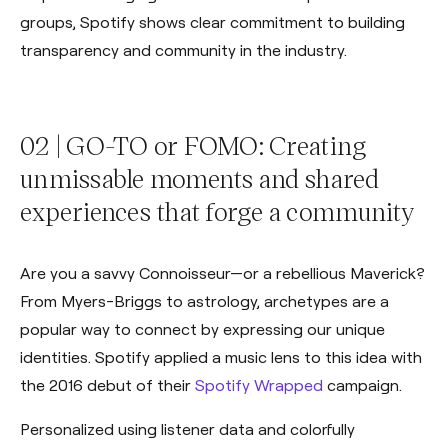
groups, Spotify shows clear commitment to building
transparency and community in the industry.
02 | GO-TO or FOMO: Creating
unmissable moments and shared
experiences that forge a community
Are you a savvy Connoisseur—or a rebellious Maverick?
From Myers-Briggs to astrology, archetypes are a
popular way to connect by expressing our unique
identities. Spotify applied a music lens to this idea with
the 2016 debut of their
Spotify Wrapped
campaign.
Personalized using listener data and colorfully