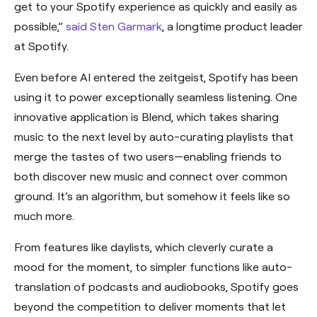
get to your Spotify experience as quickly and easily as
possible,”
said Sten Garmark
, a longtime product leader
at Spotify.
Even before AI entered the zeitgeist, Spotify has been
using it to power exceptionally seamless listening. One
innovative application is Blend, which takes sharing
music to the next level by auto-curating playlists that
merge the tastes of two users—enabling friends to
both discover new music and connect over common
ground. It’s an algorithm, but somehow it feels like so
much more.
From features like daylists, which cleverly curate a
mood for the moment, to simpler functions like auto-
translation of podcasts and audiobooks, Spotify goes
beyond the competition to deliver moments that let