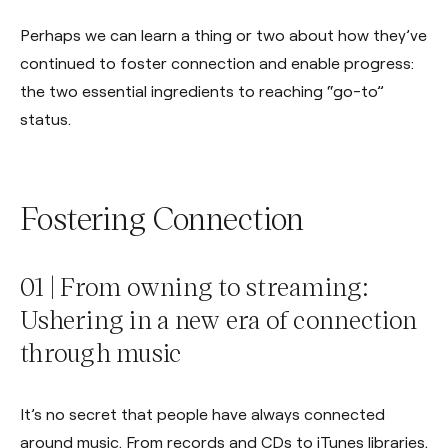
Perhaps we can learn a thing or two about how they’ve
continued to foster connection and enable progress:
the two essential ingredients to reaching “go-to”
status.
Fostering Connection
01 | From owning to streaming:
Ushering in a new era of connection
through music
It’s no secret that people have always connected
around music. From records and CDs to iTunes libraries,