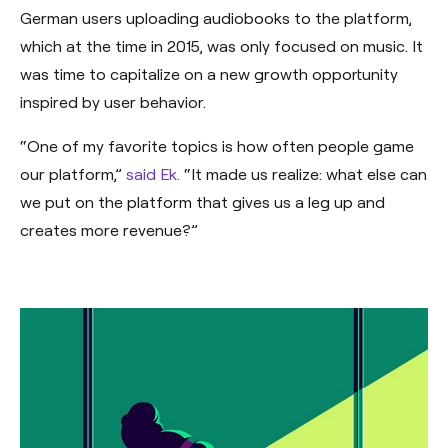
German users uploading audiobooks to the platform,
which at the time in 2015, was only focused on music. It
was time to capitalize on a new growth opportunity
inspired by user behavior.
“One of my favorite topics is how often people game
our platform,”
said Ek.
“It made us realize: what else can
we put on the platform that gives us a leg up and
creates more revenue?”