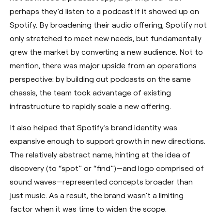
perhaps they’d listen to a podcast if it showed up on
Spotify. By broadening their audio offering, Spotify not
only stretched to meet new needs, but fundamentally
grew the market by converting a new audience. Not to
mention, there was major upside from an operations
perspective: by building out podcasts on the same
chassis, the team took advantage of existing
infrastructure to rapidly scale a new offering.
It also helped that Spotify’s brand identity was
expansive enough to support growth in new directions.
The relatively abstract name, hinting at the idea of
discovery (to “spot” or “find”)—and logo comprised of
sound waves—represented concepts broader than
just music. As a result, the brand wasn’t a limiting
factor when it was time to widen the scope.