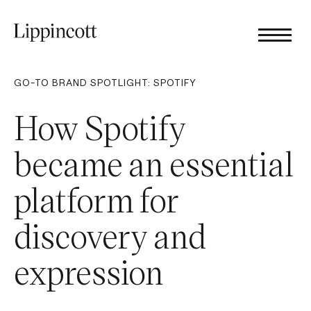
GO-TO BRAND SPOTLIGHT: SPOTIFY
How Spotify
became an essential
platform for
discovery and
expression