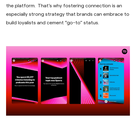
the platform. That’s why fostering connection is an
especially strong strategy that brands can embrace to
build loyalists and cement “go-to” status.