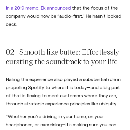
In a 2019 memo, Ek announced
that the focus of the
company would now be “audio-first.” He hasn’t looked
back.
02 | Smooth like butter: Effortlessly
curating the soundtrack to your life
Nailing the experience also played a substantial role in
propelling Spotify to where it is today—and a big part
of that is flexing to meet customers where they are,
through strategic experience principles like ubiquity.
“Whether you’re driving, in your home, on your
headphones, or exercising—it’s making sure you can