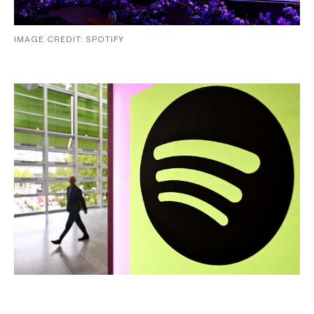
IMAGE CREDIT: SPOTIFY