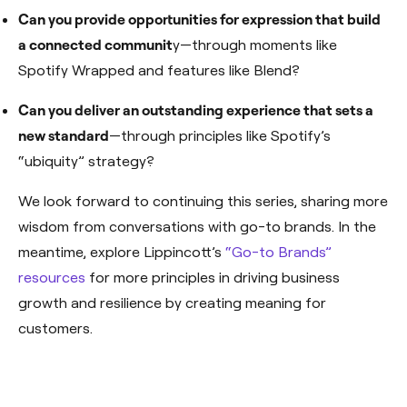
Can you provide opportunities for expression that build
a connected communit
y—through moments like
Spotify Wrapped and features like Blend?
Can you deliver an outstanding experience that sets a
new standard
—through principles like Spotify’s
“ubiquity” strategy?
We look forward to continuing this series, sharing more
wisdom from conversations with go-to brands. In the
meantime, explore Lippincott’s
“Go-to Brands”
resources
for more principles in driving business
growth and resilience by creating meaning for
customers.