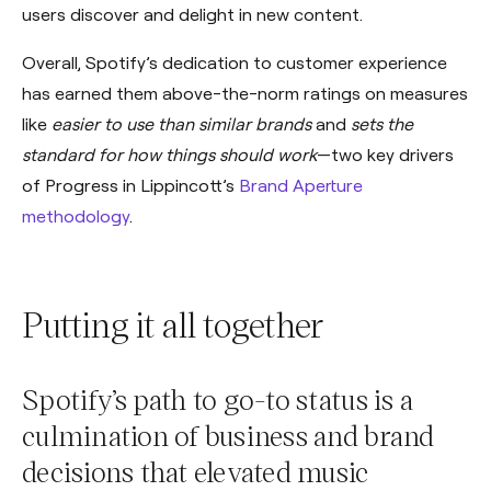
users discover and delight in new content.
Overall, Spotify’s dedication to customer experience
has earned them above-the-norm ratings on measures
like
easier to use than similar brands
and
sets the
standard for how things should work
—two key drivers
of Progress in Lippincott’s
Brand Aperture
methodology
.
Putting it all together
Spotify’s path to go-to status is a
culmination of business and brand
decisions that elevated music