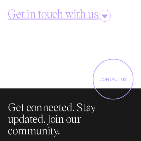
Get in touch with us
CONTACT US
Get connected. Stay
updated. Join our
community.