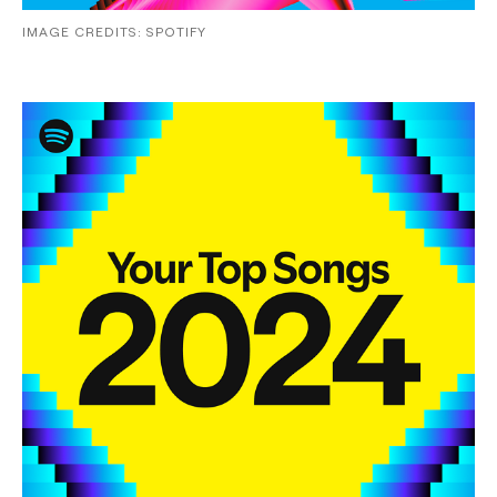
IMAGE CREDITS: SPOTIFY