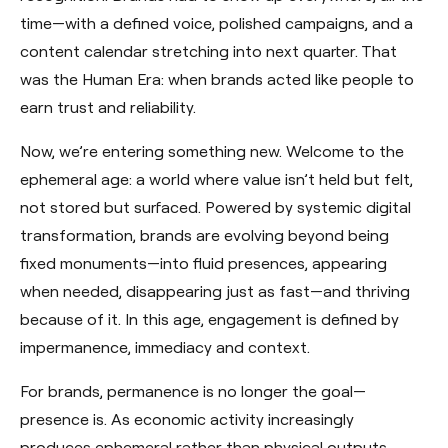
time—with a defined voice, polished campaigns, and a
content calendar stretching into next quarter. That
was the Human Era: when brands acted like people to
earn trust and reliability.
Now, we’re entering something new. Welcome to the
ephemeral age: a world where value isn’t held but felt,
not stored but surfaced. Powered by systemic digital
transformation, brands are evolving beyond being
fixed monuments—into fluid presences, appearing
when needed, disappearing just as fast—and thriving
because of it. In this age, engagement is defined by
impermanence, immediacy and context.
For brands, permanence is no longer the goal—
presence is. As economic activity increasingly
produces ephemeral rather than physical outputs,