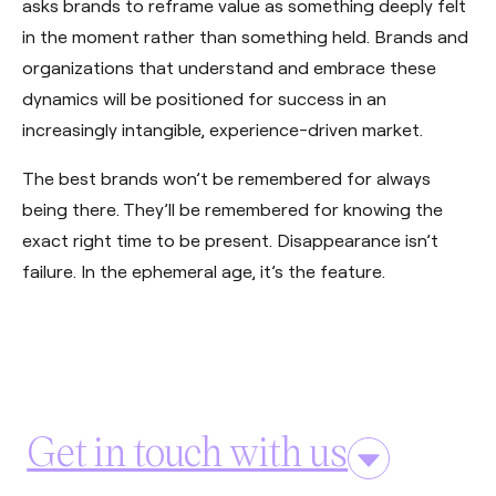
asks brands to reframe value as something deeply felt
in the moment rather than something held. Brands and
organizations that understand and embrace these
dynamics will be positioned for success in an
increasingly intangible, experience-driven market.
The best brands won’t be remembered for always
being there. They’ll be remembered for knowing the
exact right time to be present. Disappearance isn’t
failure. In the ephemeral age, it’s the feature.
Get in touch with us