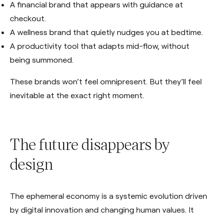
A financial brand that appears with guidance at
checkout.
A wellness brand that quietly nudges you at bedtime.
A productivity tool that adapts mid-flow, without
being summoned.
These brands won’t feel omnipresent. But they’ll feel
inevitable at the exact right moment.
The future disappears by
design
The ephemeral economy is a systemic evolution driven
by digital innovation and changing human values. It