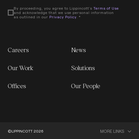
By proceeding, you agree to Lippincott's
Terms of Use
and acknowledge that we use personal information
as outlined in our
Privacy Policy
. *
Careers
News
Our Work
Solutions
Offices
Our People
MORE LINKS
©LIPPINCOTT 2026