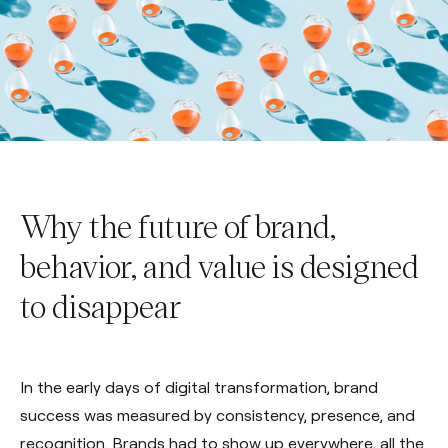
Why the future of brand,
behavior, and value is designed
to disappear
In the early days of digital transformation, brand
success was measured by consistency, presence, and
recognition. Brands had to show up everywhere, all the