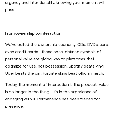
urgency and intentionality, knowing your moment will
pass.
From ownership to interaction
We’ve exited the ownership economy. CDs, DVDs, cars,
even credit cards—these once-defined symbols of
personal value are giving way to platforms that
optimize for use, not possession. Spotify beats vinyl.
Uber beats the car. Fortnite skins beat official merch.
Today, the moment of interaction is the product. Value
is no longer in the thing—it’s in the experience of
engaging with it. Permanence has been traded for
presence.