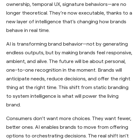
ownership, temporal UX, signature behaviors—are no
longer theoretical. They’re now executable, thanks to a
new layer of intelligence that’s changing how brands
behave in real time.
AI is transforming brand behavior—not by generating
endless outputs, but by making brands feel responsive,
ambient, and alive. The future will be about personal,
one-to-one recognition in the moment. Brands will
anticipate needs, reduce decisions, and offer the right
thing at the right time. This shift from static branding
to system intelligence is what will power the living
brand.
Consumers don’t want more choices. They want fewer,
better ones. AI enables brands to move from offering
options to orchestrating decisions. The real shift isn’t