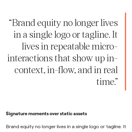
“Brand equity no longer lives
in a single logo or tagline. It
lives in repeatable micro-
interactions that show up in-
context, in-flow, and in real
time.”
Signature moments over static assets
Brand equity no longer lives in a single logo or tagline. It