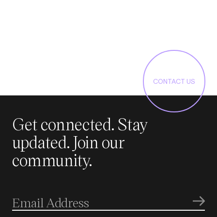
CONTACT US
Get connected. Stay
updated. Join our
community.