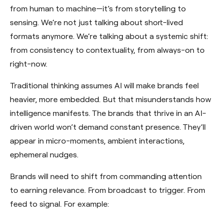
from human to machine—it’s from storytelling to
sensing. We’re not just talking about short-lived
formats anymore. We’re talking about a systemic shift:
from consistency to contextuality, from always-on to
right-now.
Traditional thinking assumes AI will make brands feel
heavier, more embedded. But that misunderstands how
intelligence manifests. The brands that thrive in an AI-
driven world won’t demand constant presence. They’ll
appear in micro-moments, ambient interactions,
ephemeral nudges.
Brands will need to shift from commanding attention
to earning relevance. From broadcast to trigger. From
feed to signal. For example: