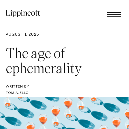
AUGUST 1, 2025
The age of
ephemerality
WRITTEN BY
TOM AJELLO