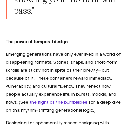
pass.”
The power of temporal design
Emerging generations have only ever lived in a world of
disappearing formats. Stories, snaps, and short-form
scrolls are sticky not in spite of their brevity—but
because of it. These containers reward immediacy,
vulnerability, and cultural fluency. They reflect how
people actually experience life: in bursts, moods, and
flows. (See
the flight of the bumblebee
for a deep dive
on this rhythm-shifting generational logic.)
Designing for ephemerality means designing with