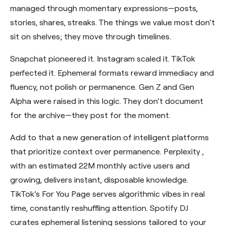
managed through momentary expressions—posts,
stories, shares, streaks. The things we value most don’t
sit on shelves; they move through timelines.
Snapchat pioneered it. Instagram scaled it. TikTok
perfected it. Ephemeral formats reward immediacy and
fluency, not polish or permanence. Gen Z and Gen
Alpha were raised in this logic. They don’t document
for the archive—they post for the moment.
Add to that a new generation of intelligent platforms
that prioritize context over permanence.
Perplexity
,
with an estimated 22M monthly active users and
growing, delivers instant, disposable knowledge.
TikTok’s For You Page serves algorithmic vibes in real
time, constantly reshuffling attention. Spotify DJ
curates ephemeral listening sessions tailored to your