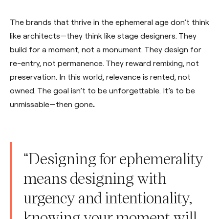
The brands that thrive in the ephemeral age don’t think
like architects—they think like stage designers. They
build for a moment, not a monument. They design for
re-entry, not permanence. They reward remixing, not
preservation. In this world, relevance is rented, not
owned. The goal isn’t to be unforgettable. It’s to be
unmissable—then gone
.
“Designing for ephemerality
means designing with
urgency and intentionality,
knowing your moment will