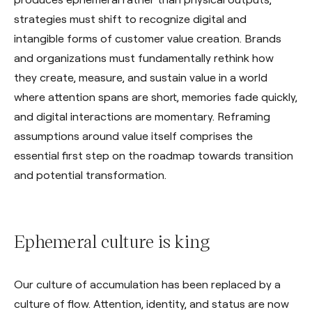
strategies must shift to recognize digital and
intangible forms of customer value creation. Brands
and organizations must fundamentally rethink how
they create, measure, and sustain value in a world
where attention spans are short, memories fade quickly,
and digital interactions are momentary. Reframing
assumptions around value itself comprises the
essential first step on the roadmap towards transition
and potential transformation.
Ephemeral culture is king
Our culture of accumulation has been replaced by a
culture of flow. Attention, identity, and status are now