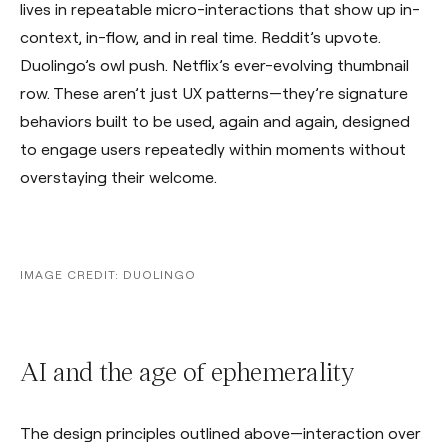
lives in repeatable micro-interactions that show up in-
context, in-flow, and in real time. Reddit’s upvote.
Duolingo’s owl push. Netflix’s ever-evolving thumbnail
row. These aren’t just UX patterns—they’re signature
behaviors built to be used, again and again, designed
to engage users repeatedly within moments without
overstaying their welcome.
IMAGE CREDIT: DUOLINGO
AI and the age of ephemerality
The design principles outlined above—interaction over