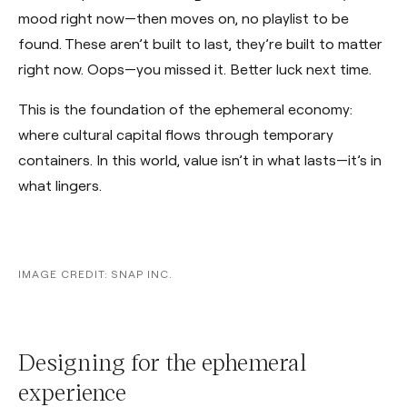
mood right now—then moves on, no playlist to be
found. These aren’t built to last, they’re built to matter
right now. Oops—you missed it. Better luck next time.
This is the foundation of the ephemeral economy:
where cultural capital flows through temporary
containers. In this world, value isn’t in what lasts—it’s in
what lingers.
IMAGE CREDIT: SNAP INC.
Designing for the ephemeral
experience