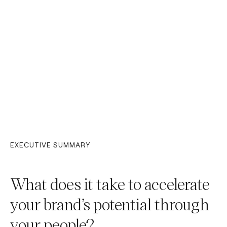
EXECUTIVE SUMMARY
What does it take to accelerate
your brand’s potential through
your people?