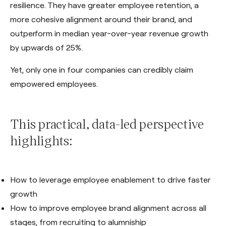
resilience. They have greater employee retention, a
more cohesive alignment around their brand, and
outperform in median year-over-year revenue growth
by upwards of 25%.
Yet, only one in four companies can credibly claim
empowered employees.
This practical, data-led perspective
highlights:
How to leverage employee enablement to drive faster
growth
How to improve employee brand alignment across all
stages, from recruiting to alumniship