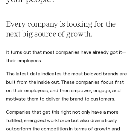
Every company is looking for the
next big source of growth.
It turns out that most companies have already got it—
their employees.
The latest data indicates the most beloved brands are
built from the inside out. These companies focus first
on their employees, and then empower, engage, and
motivate them to deliver the brand to customers.
Companies that get this right not only have a more
fulfilled, energized workforce but also dramatically
outperform the competition in terms of growth and