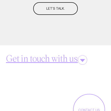
LET'S TALK.
Get in touch with us
CONTACT US