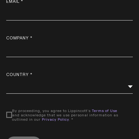
EMAIL *
COMPANY *
COUNTRY *
By proceeding, you agree to Lippincott's
Terms of Use
and acknowledge that we use personal information as
outlined in our
Privacy Policy
. *