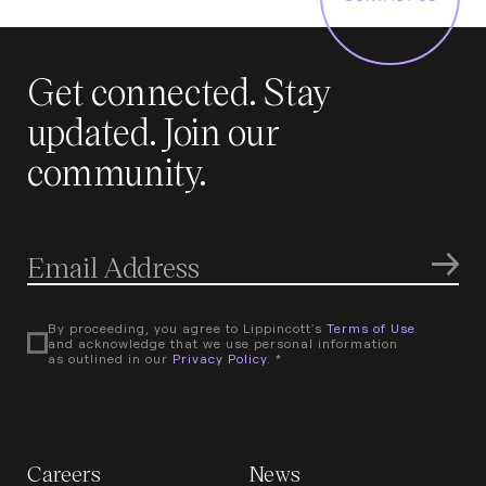
Get connected. Stay
updated. Join our
community.
By proceeding, you agree to Lippincott's
Terms of Use
and acknowledge that we use personal information
as outlined in our
Privacy Policy
. *
Careers
News