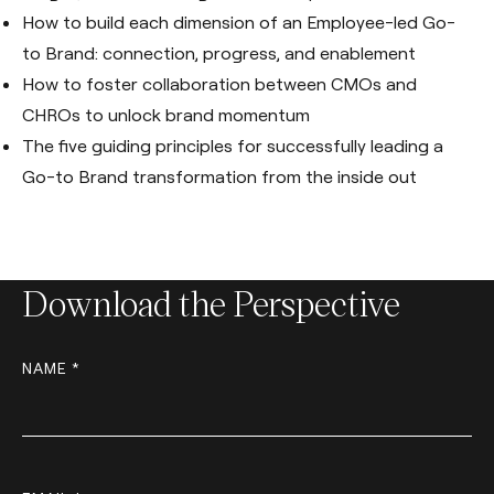
How to build each dimension of an Employee-led Go-
to Brand: connection, progress, and enablement
How to foster collaboration between CMOs and
CHROs to unlock brand momentum
The five guiding principles for successfully leading a
Go-to Brand transformation from the inside out
Download the Perspective
NAME *