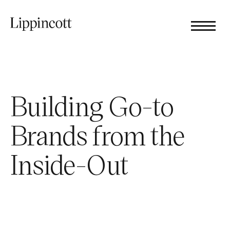
Building Go-to
Brands from the
Inside-Out