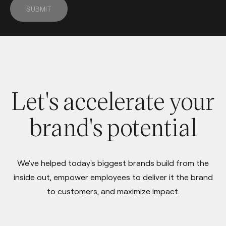
SUBMIT
Let's accelerate your
brand's potential
We've helped today's biggest brands build from the
inside out, empower employees to deliver it the brand
to customers, and maximize impact.