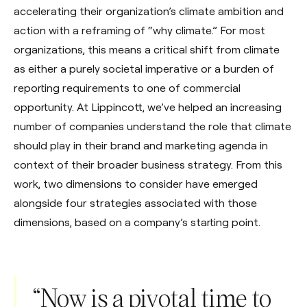
accelerating their organization’s climate ambition and
action with a reframing of “why climate.” For most
organizations, this means a critical shift from climate
as either a purely societal imperative or a burden of
reporting requirements to one of commercial
opportunity. At Lippincott, we’ve helped an increasing
number of companies understand the role that climate
should play in their brand and marketing agenda in
context of their broader business strategy. From this
work, two dimensions to consider have emerged
alongside four strategies associated with those
dimensions, based on a company’s starting point.
“Now is a pivotal time to