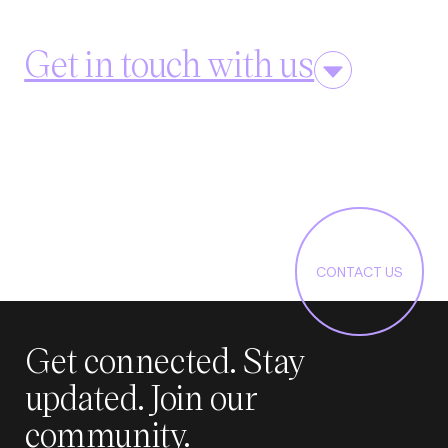
Get in touch with us
CONTACT US
Get connected. Stay
updated. Join our
community.