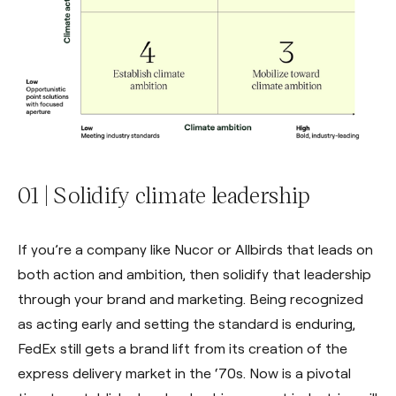
01 | Solidify climate leadership
If you’re a company like Nucor or Allbirds that leads on
both action and ambition, then solidify that leadership
through your brand and marketing. Being recognized
as acting early and setting the standard is enduring,
FedEx still gets a brand lift from its creation of the
express delivery market in the ‘70s. Now is a pivotal