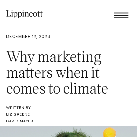
DECEMBER 12, 2023
Why marketing
matters when it
comes to climate
WRITTEN BY
LIZ GREENE
DAVID MAYER