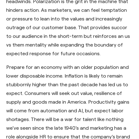
headwinds. Polarization is the grit in the machine that
hinders action. As marketers, we can feel temptation
or pressure to lean into the values and increasingly
outrage of our customer base. That provides succor
to our audience in the short-term but reinforces an us
vs them mentality while expanding the boundary of
expected response for future occasions.
Prepare for an economy with an older population and
lower disposable income. Inflation is likely to remain
stubbornly higher than the past decade has led us to
expect. Consumers will seek out value, resilience of
supply and goods made in America. Productivity gains
will come from automation and AI, but expect labor
shortages. There will be a war for talent like nothing
we’ve seen since the late 1940’s and marketing has a
role alongside HR to ensure that the company’s brand