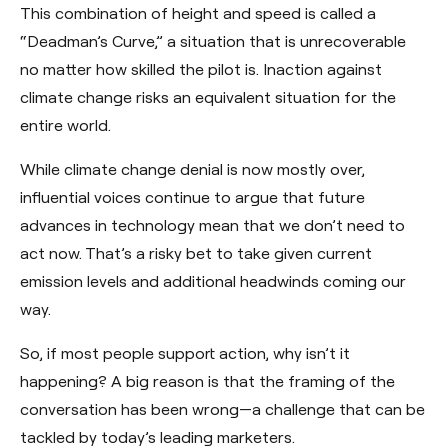
This combination of height and speed is called a
“Deadman’s Curve,” a situation that is unrecoverable
no matter how skilled the pilot is. Inaction against
climate change risks an equivalent situation for the
entire world.
While climate change denial is now mostly over,
influential voices continue to argue that future
advances in technology mean that we don’t need to
act now. That’s a risky bet to take given current
emission levels and additional headwinds coming our
way.
So, if most people support action, why isn’t it
happening? A big reason is that the framing of the
conversation has been wrong—a challenge that can be
tackled by today’s leading marketers.