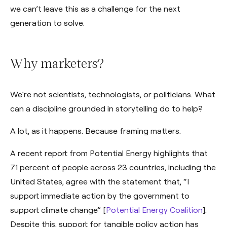
we can’t leave this as a challenge for the next
generation to solve.
Why marketers?
We’re not scientists, technologists, or politicians. What
can a discipline grounded in storytelling do to help?
A lot, as it happens. Because framing matters.
A recent report from Potential Energy highlights that
71 percent of people across 23 countries, including the
United States, agree with the statement that, “I
support immediate action by the government to
support climate change” [
Potential Energy Coalition
].
Despite this, support for tangible policy action has