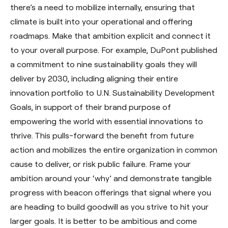
there’s a need to mobilize internally, ensuring that
climate is built into your operational and offering
roadmaps. Make that ambition explicit and connect it
to your overall purpose. For example, DuPont published
a commitment to nine sustainability goals they will
deliver by 2030, including aligning their entire
innovation portfolio to U.N. Sustainability Development
Goals, in support of their brand purpose of
empowering the world with essential innovations to
thrive. This pulls-forward the benefit from future
action and mobilizes the entire organization in common
cause to deliver, or risk public failure. Frame your
ambition around your ‘why’ and demonstrate tangible
progress with beacon offerings that signal where you
are heading to build goodwill as you strive to hit your
larger goals. It is better to be ambitious and come