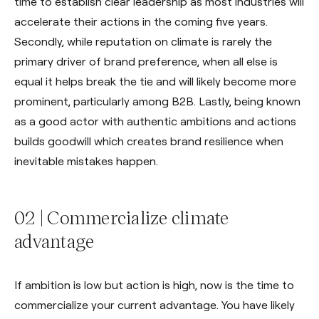
time to establish clear leadership as most industries will
accelerate their actions in the coming five years.
Secondly, while reputation on climate is rarely the
primary driver of brand preference, when all else is
equal it helps break the tie and will likely become more
prominent, particularly among B2B. Lastly, being known
as a good actor with authentic ambitions and actions
builds goodwill which creates brand resilience when
inevitable mistakes happen.
02 | Commercialize climate
advantage
If ambition is low but action is high, now is the time to
commercialize your current advantage. You have likely