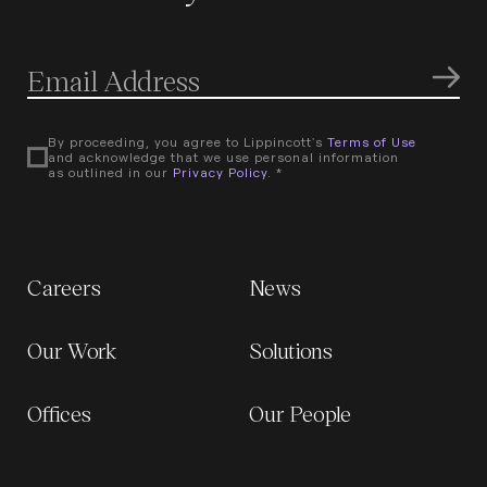
By proceeding, you agree to Lippincott's
Terms of Use
and acknowledge that we use personal information
as outlined in our
Privacy Policy
. *
Careers
News
Our Work
Solutions
Offices
Our People