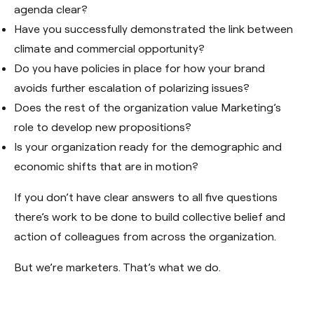
agenda clear?
Have you successfully demonstrated the link between
climate and commercial opportunity?
Do you have policies in place for how your brand
avoids further escalation of polarizing issues?
Does the rest of the organization value Marketing’s
role to develop new propositions?
Is your organization ready for the demographic and
economic shifts that are in motion?
If you don’t have clear answers to all five questions
there’s work to be done to build collective belief and
action of colleagues from across the organization.
But we’re marketers. That’s what we do.