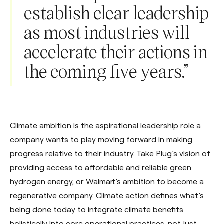
establish clear leadership
as most industries will
accelerate their actions in
the coming five years.”
Climate ambition is the aspirational leadership role a
company wants to play moving forward in making
progress relative to their industry. Take Plug’s vision of
providing access to affordable and reliable green
hydrogen energy, or Walmart’s ambition to become a
regenerative company. Climate action defines what’s
being done today to integrate climate benefits
holistically into core operational practices, not just