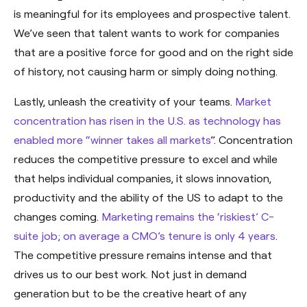
is meaningful for its employees and prospective talent.
We’ve seen that talent wants to work for companies
that are a positive force for good and on the right side
of history, not causing harm or simply doing nothing.
Lastly, unleash the creativity of your teams.
Market
concentration has risen in the U.S. as technology has
enabled more “winner takes all markets
”. Concentration
reduces the competitive pressure to excel and while
that helps individual companies, it slows innovation,
productivity and the ability of the US to adapt to the
changes coming.
Marketing remains the ‘riskiest’ C-
suite job; on average a CMO’s tenure is only 4 years
.
The competitive pressure remains intense and that
drives us to our best work. Not just in demand
generation but to be the creative heart of any