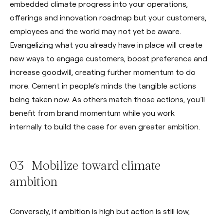
embedded climate progress into your operations,
offerings and innovation roadmap but your customers,
employees and the world may not yet be aware.
Evangelizing what you already have in place will create
new ways to engage customers, boost preference and
increase goodwill, creating further momentum to do
more. Cement in people’s minds the tangible actions
being taken now. As others match those actions, you’ll
benefit from brand momentum while you work
internally to build the case for even greater ambition.
03 | Mobilize toward climate
ambition
Conversely, if ambition is high but action is still low,