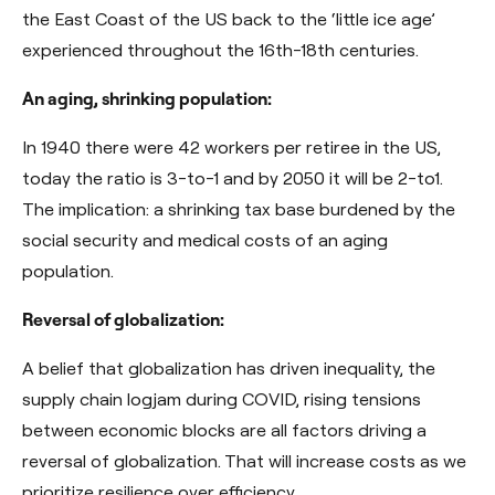
the East Coast of the US back to the ‘little ice age’
experienced throughout the 16th-18th centuries.
An aging, shrinking population:
In 1940 there were 42 workers per retiree in the US,
today the ratio is 3-to-1 and by 2050 it will be 2-to1
.
The implication: a shrinking tax base burdened by the
social security and medical costs of an aging
population.
Reversal of globalization:
A belief that globalization has driven inequality, the
supply chain logjam during COVID, rising tensions
between economic blocks are all factors driving a
reversal of globalization. That will increase costs as we
prioritize resilience over efficiency.