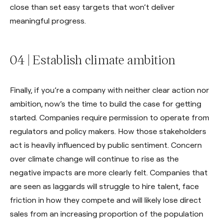
close than set easy targets that won’t deliver
meaningful progress.
04 | Establish climate ambition
Finally, if you’re a company with neither clear action nor
ambition, now’s the time to build the case for getting
started. Companies require permission to operate from
regulators and policy makers. How those stakeholders
act is heavily influenced by public sentiment. Concern
over climate change will continue to rise as the
negative impacts are more clearly felt. Companies that
are seen as laggards will struggle to hire talent, face
friction in how they compete and will likely lose direct
sales from an increasing proportion of the population