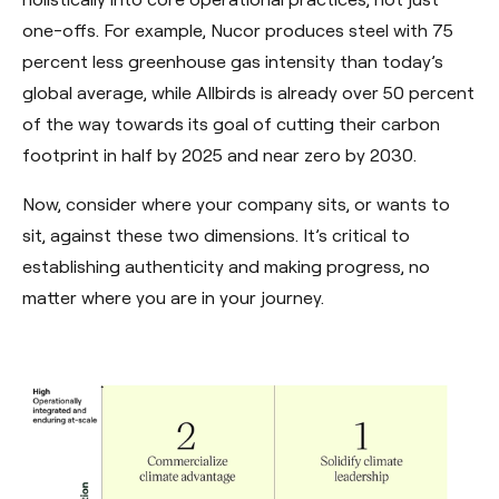
one-offs. For example, Nucor produces steel with 75
percent less greenhouse gas intensity than today’s
global average, while Allbirds is already over 50 percent
of the way towards its goal of cutting their carbon
footprint in half by 2025 and near zero by 2030.
Now, consider where your company sits, or wants to
sit, against these two dimensions. It’s critical to
establishing authenticity and making progress, no
matter where you are in your journey.