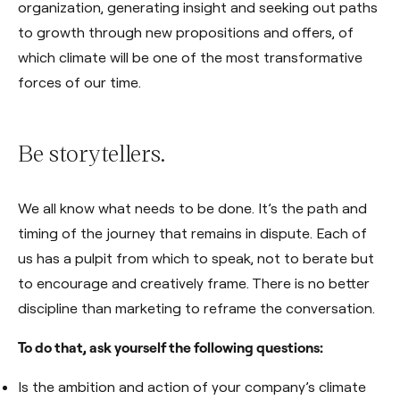
organization, generating insight and seeking out paths
to growth through new propositions and offers, of
which climate will be one of the most transformative
forces of our time.
Be storytellers.
We all know what needs to be done. It’s the path and
timing of the journey that remains in dispute. Each of
us has a pulpit from which to speak, not to berate but
to encourage and creatively frame. There is no better
discipline than marketing to reframe the conversation.
To do that, ask yourself the following questions:
Is the ambition and action of your company’s climate