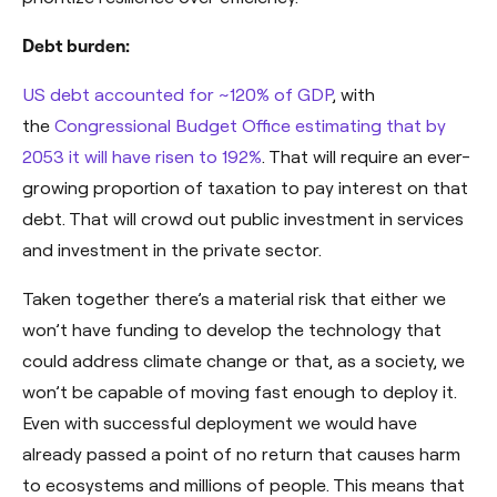
Debt burden:
US debt accounted for ~120% of GDP
, with
the
Congressional Budget Office estimating that by
2053 it will have risen to 192%
. That will require an ever-
growing proportion of taxation to pay interest on that
debt. That will crowd out public investment in services
and investment in the private sector.
Taken together there’s a material risk that either we
won’t have funding to develop the technology that
could address climate change or that, as a society, we
won’t be capable of moving fast enough to deploy it.
Even with successful deployment we would have
already passed a point of no return that causes harm
to ecosystems and millions of people. This means that