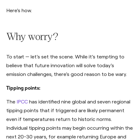
Here’s how.
Why worry?
To start — let’s set the scene. While it’s tempting to
believe that future innovation will solve today’s
emission challenges, there’s good reason to be wary.
Tipping points:
The
IPCC
has identified nine global and seven regional
tipping points that if triggered are likely permanent
even if temperatures return to historic norms.
Individual tipping points may begin occurring within the
next 20-30 years, for example returning Europe and