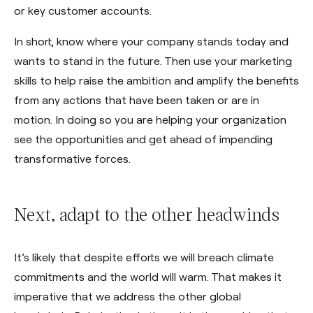
or key customer accounts.
In short, know where your company stands today and
wants to stand in the future. Then use your marketing
skills to help raise the ambition and amplify the benefits
from any actions that have been taken or are in
motion. In doing so you are helping your organization
see the opportunities and get ahead of impending
transformative forces.
Next, adapt to the other headwinds
It’s likely that despite efforts we will breach climate
commitments and the world will warm. That makes it
imperative that we address the other global