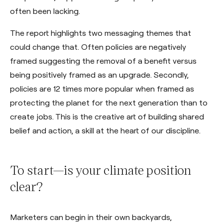
often been lacking.
The report highlights two messaging themes that
could change that. Often policies are negatively
framed suggesting the removal of a benefit versus
being positively framed as an upgrade. Secondly,
policies are 12 times more popular when framed as
protecting the planet for the next generation than to
create jobs. This is the creative art of building shared
belief and action, a skill at the heart of our discipline.
To start—is your climate position
clear?
Marketers can begin in their own backyards,