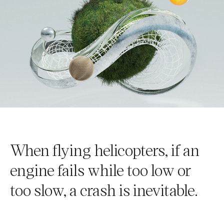
When flying helicopters, if an
engine fails while too low or
too slow, a crash is inevitable.