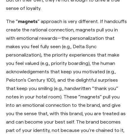
sense of loyalty.
The “
magnets
” approach is very different. If handcuffs
create the rational connection, magnets pull you in
with emotional rewards—the personalization that
makes you feel fully seen (e.g., Delta Sync
personalization), the priority experiences that make
you feel valued (e.g., priority boarding), the human
acknowledgements that keep you motivated (e.g.,
Peloton’s Century 100), and the delightful surprises
that keep you smiling (e.g., handwritten “thank you”
notes in your hotel room). These “magnets” pull you
into an emotional connection to the brand, and give
you the sense that, with this brand, you are treated as
and can become your best self. The brand becomes
part of your identity, not because you’re chained to it,