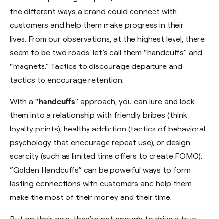
the different ways a brand could connect with
customers and help them make progress in their
lives
.
From our observations, at the highest level, there
seem to be two roads: let’s call them “handcuffs” and
“magnets.” Tactics to discourage departure and
tactics to encourage retention.
With a “
handcuffs
” approach, you can lure and lock
them into a relationship with friendly bribes (think
loyalty points), healthy addiction (tactics of behavioral
psychology that encourage repeat use), or design
scarcity (such as limited time offers to create FOMO).
“Golden Handcuffs” can be powerful ways to form
lasting connections with customers and help them
make the most of their money and their time.
But on their own, they’re not enough to drive a true