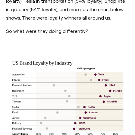
loyalty), Tesla in transportation (54% loyalty), ShopRite
in grocery (54% loyalty), and more, as the chart below
shows. There were loyalty winners all around us.
So what were they doing differently?