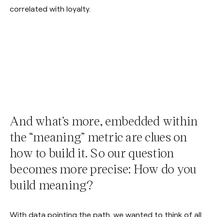
correlated with loyalty.
And what’s more, embedded within
the “meaning” metric are clues on
how to build it. So our question
becomes more precise: How do you
build meaning?
With data pointing the path, we wanted to think of all