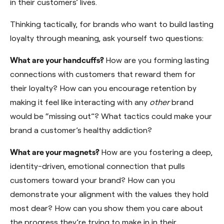
in their customers’ lives.
Thinking tactically, for brands who want to build lasting
loyalty through meaning, ask yourself two questions:
What are your handcuffs?
How are you forming lasting
connections with customers that reward them for
their loyalty? How can you encourage retention by
making it feel like interacting with any
other
brand
would be “missing out”? What tactics could make your
brand a customer’s healthy addiction?
What are your magnets?
How are you fostering a deep,
identity-driven, emotional connection that pulls
customers toward your brand? How can you
demonstrate your alignment with the values they hold
most dear? How can you show them you care about
the progress they’re trying to make in in their