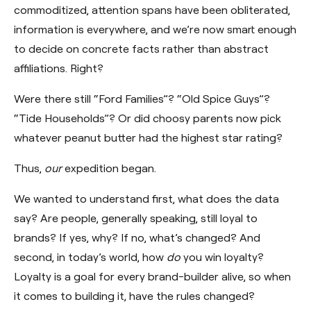
commoditized, attention spans have been obliterated,
information is everywhere, and we’re now smart enough
to decide on concrete facts rather than abstract
affiliations. Right?
Were there still “Ford Families”? “Old Spice Guys”?
“Tide Households”? Or did choosy parents now pick
whatever peanut butter had the highest star rating?
Thus,
our
expedition began.
We wanted to understand first, what does the data
say? Are people, generally speaking, still loyal to
brands? If yes, why? If no, what’s changed? And
second, in today’s world, how
do
you win loyalty?
Loyalty is a goal for every brand-builder alive, so when
it comes to building it, have the rules changed?