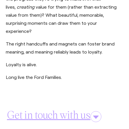
lives,
creating
value for them (rather than extracting
value from them)? What beautiful, memorable,
surprising moments can draw them to your
experience?
The right handcuffs and magnets can foster brand
meaning, and meaning reliably leads to loyalty.
Loyalty is alive.
Long live the Ford Families.
Get in touch with us