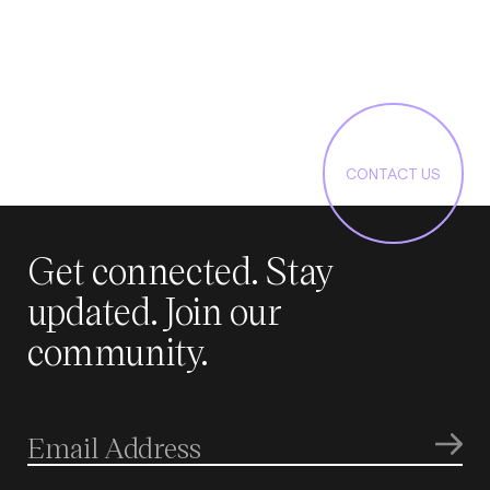
CONTACT US
Get connected. Stay
updated. Join our
community.