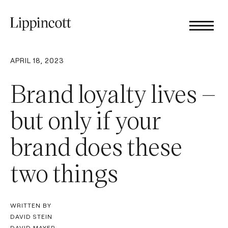
APRIL 18, 2023
Brand loyalty lives –
but only if your
brand does these
two things
WRITTEN BY
DAVID STEIN
DAVID MAYER