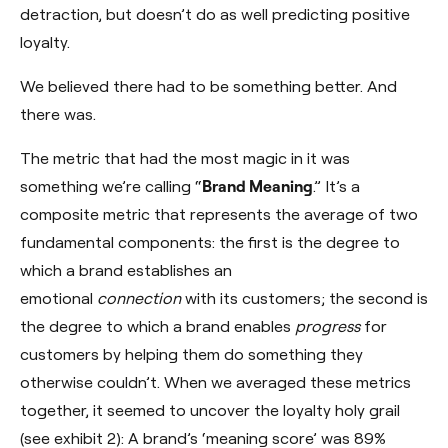
detraction, but doesn’t do as well predicting positive
loyalty.
We believed there had to be something better. And
there was.
The metric that had the most magic in it was
something we’re calling “
Brand Meaning
.” It’s a
composite metric that represents the average of two
fundamental components: the first is the degree to
which a brand establishes an
emotional
connection
with its customers; the second is
the degree to which a brand enables
progress
for
customers by helping them do something they
otherwise couldn’t. When we averaged these metrics
together, it seemed to uncover the loyalty holy grail
(see exhibit 2): A brand’s ‘meaning score’ was 89%