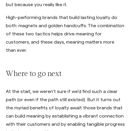
but because you really like it.
High-performing brands that build lasting loyalty do
both: magnets and golden handcuffs. The combination
of these two tactics helps drive meaning for
customers, and these days, meaning matters more
than ever.
Where to go next
At the start, we weren’t sure if we’d find such a clear
path (or even if the path still existed). But it turns out
the myriad benefits of loyalty await those brands that
can build meaning by establishing a vibrant connection
with their customers and by enabling tangible progress