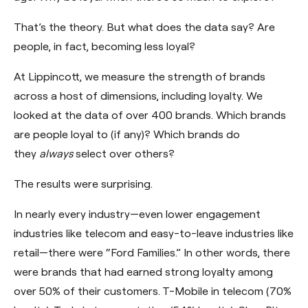
That’s the theory. But what does the data say? Are
people, in fact, becoming less loyal?
At Lippincott, we measure the strength of brands
across a host of dimensions, including loyalty. We
looked at the data of over 400 brands. Which brands
are people loyal to (if any)? Which brands do
they
always
select over others?
The results were surprising.
In nearly every industry—even lower engagement
industries like telecom and easy-to-leave industries like
retail—there were “Ford Families.” In other words, there
were brands that had earned strong loyalty among
over 50% of their customers. T-Mobile in telecom (70%