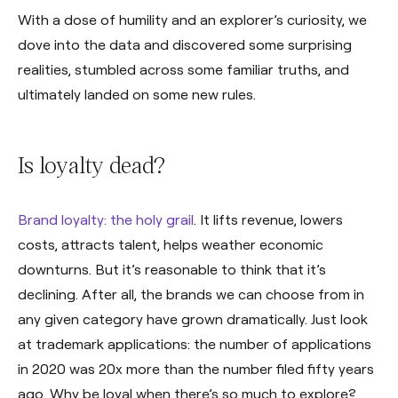
With a dose of humility and an explorer’s curiosity, we
dove into the data and discovered some surprising
realities, stumbled across some familiar truths, and
ultimately landed on some new rules.
Is loyalty dead?
Brand loyalty: the holy grail
. It lifts revenue, lowers
costs, attracts talent, helps weather economic
downturns. But it’s reasonable to think that it’s
declining. After all, the brands we can choose from in
any given category have grown dramatically. Just look
at trademark applications: the number of applications
in 2020 was 20x more than the number filed fifty years
ago. Why be loyal when there’s so much to explore?