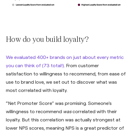
How do you build loyalty?
We evaluated 400+ brands on just about every metric
you can think of (73 total!)
. From customer
satisfaction to willingness to recommend, from ease of
use to brand love, we set out to discover what was
most correlated with loyalty.
“Net Promoter Score” was promising. Someone’s
willingness to recommend
was
correlated with their
loyalty. But this correlation was actually strongest at
lower NPS scores, meaning NPS is a great predictor of