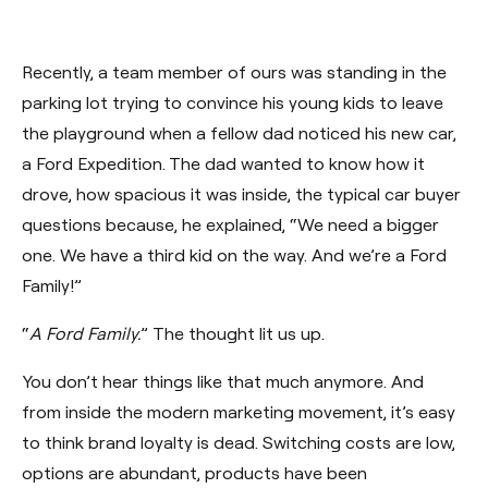
Recently, a team member of ours was standing in the
parking lot trying to convince his young kids to leave
the playground when a fellow dad noticed his new car,
a Ford Expedition. The dad wanted to know how it
drove, how spacious it was inside, the typical car buyer
questions because, he explained, “We need a bigger
one. We have a third kid on the way. And we’re a Ford
Family!”
“
A Ford Family.
”
The thought lit us up.
You don’t hear things like that much anymore. And
from inside the modern marketing movement, it’s easy
to think brand loyalty is dead. Switching costs are low,
options are abundant, products have been