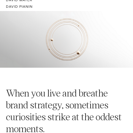
DAVID PIANIN
When you live and breathe
brand strategy, sometimes
curiosities strike at the oddest
moments.