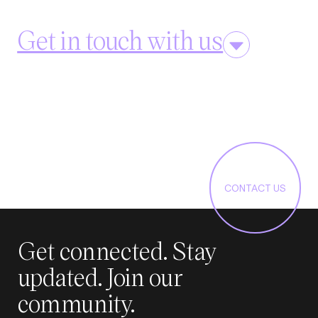
Get in touch with us
CONTACT US
Get connected. Stay
updated. Join our
community.