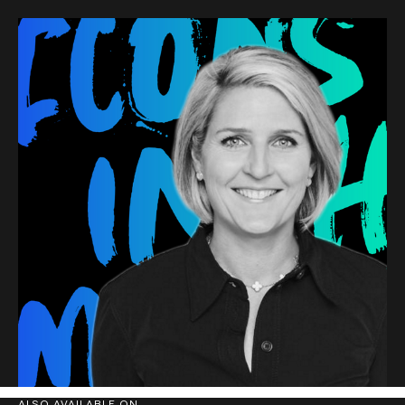
ALSO AVAILABLE ON