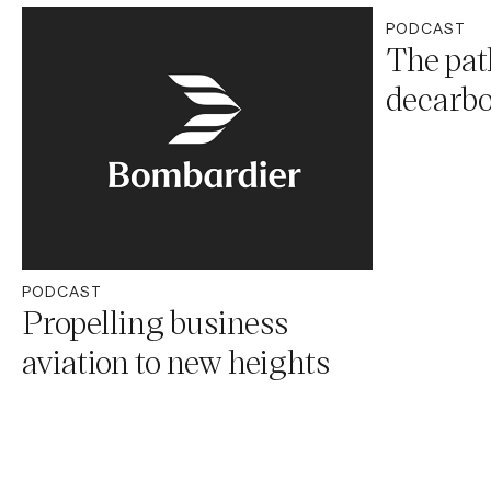
PODCAST
The pat
decarbo
PODCAST
Propelling business
aviation to new heights