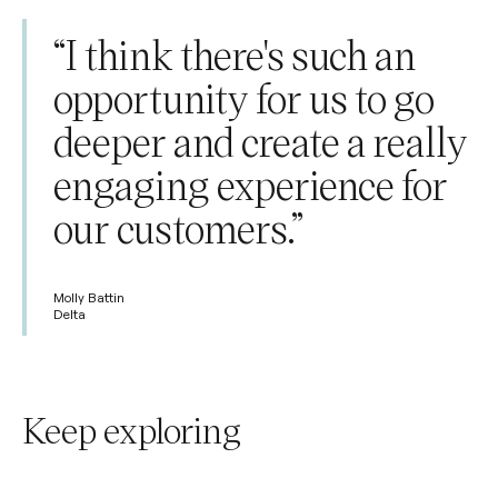
“I think there's such an
opportunity for us to go
deeper and create a really
engaging experience for
our customers.”
Molly Battin
Delta
Keep exploring