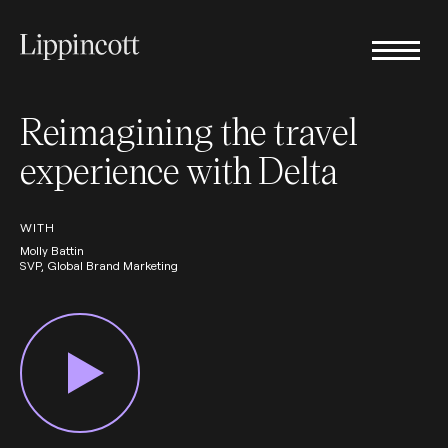
Reimagining the travel
experience with Delta
WITH
Molly Battin
SVP, Global Brand Marketing