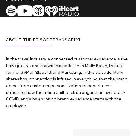
ABOUT THE EPISODE
TRANSCRIPT
In the travel industry, a connected customer experience is the
holy grail. No one knows this better than Molly Battin, Delta’s
former SVP of Global Brand Marketing. In this episode, Molly
shares how connection is infused in everything that the brand
does—from customer personalization to department
structure, how the airline built back stronger than ever post-
COVID, and why a winning brand experience starts with the
employee. ​