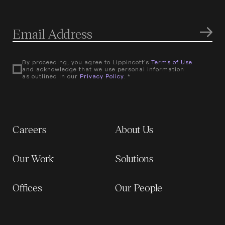
By proceeding, you agree to Lippincott's
Terms of Use
and acknowledge that we use personal information
as outlined in our
Privacy Policy
. *
Careers
About Us
Our Work
Solutions
Offices
Our People